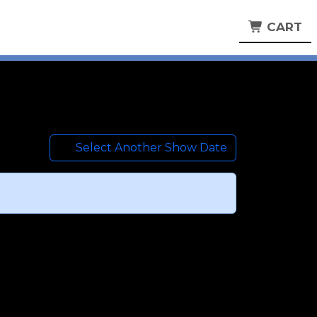
CART
Select Another Show Date