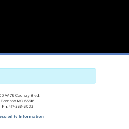
00 W 76 Country Blvd.
Branson MO 65616
Ph: 417-339-3003
ssibility Information