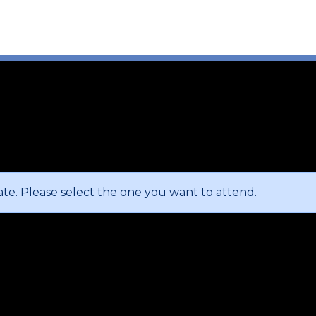
te. Please select the one you want to attend.