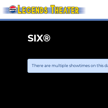
SIX®
There are multiple showtimes on this da