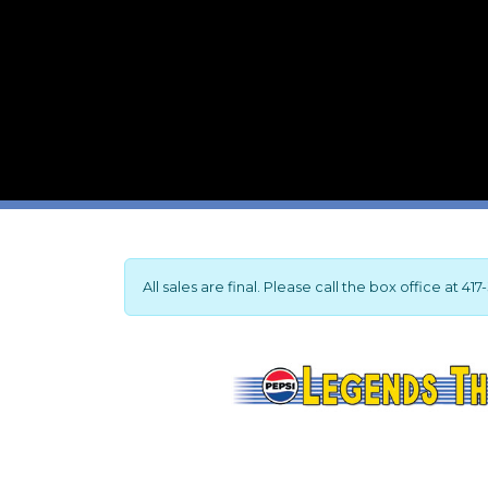
All sales are final. Please call the box office at 4