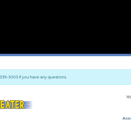
17-339-3003 if you have any questions.
16
Acce