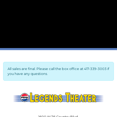
All sales are final. Please call the box office at 417-339-3003 if
you have any questions.
1600 W 76 Country Blvd.