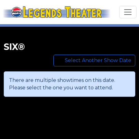
SIX®
Select Another Show Date
There are multiple showtimes on this date.
Please select the one you want to attend.