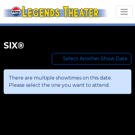
SIX®
Select Another Show Date
There are multiple showtimes on this date.
Please select the one you want to attend.