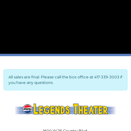
All sales are final. Please call the box office at 417-339-3003 if
you have any questions.
1600 W 76 Country Blvd.