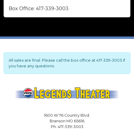
Box Office: 417-339-3003
All sales are final. Please call the box office at 417-339-3003 if
you have any questions.
1600 W 76 Country Blvd.
Branson MO 65616
Ph: 417-339-3003