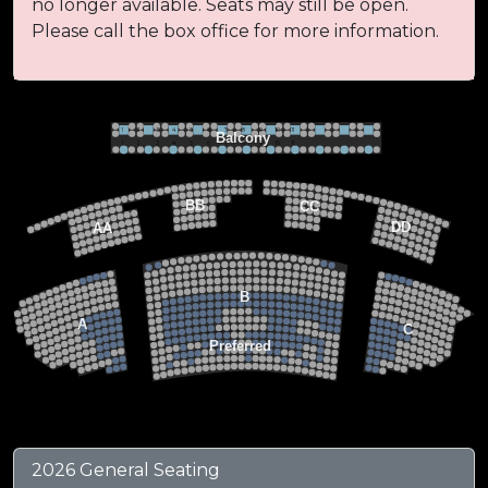
no longer available. Seats may still be open.
Please call the box office for more information.
VIP BALCONY SEATING
Row 2
Hi-Top Table
1             2              3            4             5             6            7             8             9            10           11
Balcony
Seats 4
1             2              3            4             5             6            7             8             9            10           11
Row 1
Round Table
Seats 2
MEZZANINE LEVEL
22
21
20
BB
CC
19
18
17
DD
AA
22
22
21
21
FLOOR LEVEL
20
20
19
19
18
18
17
15
15
17
13
13
14
14
12
12
13
13
11
11
12
12
B
10
10
11
11
9
9
10
10
8
8
9
9
7
7
A
8
8
C
6
6
7
7
5
5
6
6
4
Preferred
4
5
5
3
3
4
4
2
2
3
3
1
1
2
2
1
1
Stage
2026 General Seating