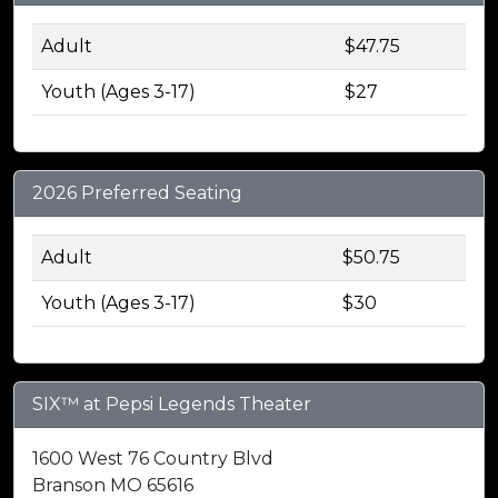
Adult
$47.75
Youth (Ages 3-17)
$27
2026 Preferred Seating
Adult
$50.75
Youth (Ages 3-17)
$30
SIX™ at Pepsi Legends Theater
1600 West 76 Country Blvd
Branson MO 65616