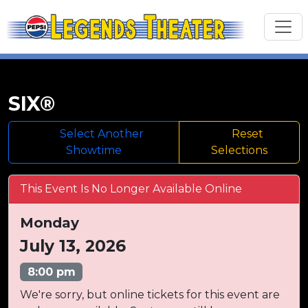
SIX®
Select Another
Reset
Showtime
Selections
This Event Is No Longer Available Online
Monday
July 13, 2026
8:00 pm
We're sorry, but online tickets for this event are