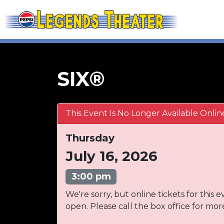
SIX®
This Event Is No Longer Available Onlin
Thursday
July 16, 2026
3:00 pm
We're sorry, but online tickets for this e
open. Please call the box office for mor