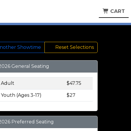
CART
Another Showtime
Reset Selections
2026 General Seating
Adult
$47.75
Youth (Ages 3-17)
$27
2026 Preferred Seating