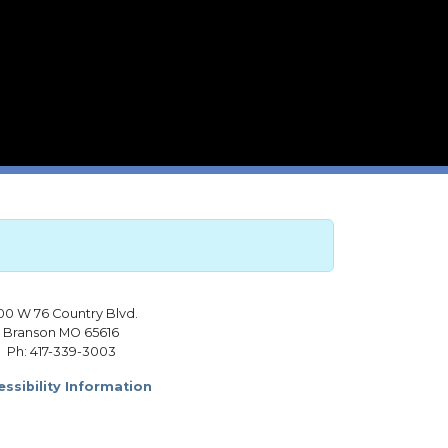
00 W 76 Country Blvd.
Branson MO 65616
Ph: 417-339-3003
ssibility Information