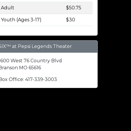
Adult
$50.75
Youth (Ages 3-17)
$30
SIX™ at Pepsi Legends Theater
1600 West 76 Country Blvd
Branson MO 65616
Box Office: 417-339-3003