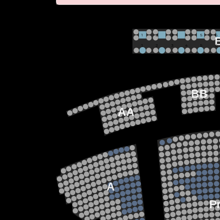
VIP
1             2              3            4             5             6 
1             2              3            4             5             6 
M
BB
AA
22
21
20
19
18
15
17
13
14
12
13
11
12
10
11
9
10
8
9
7
A
8
6
7
5
6
4
P
5
3
4
2
3
1