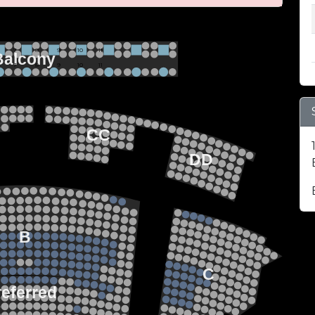
 BALCONY SEATING
Row 2
Hi-Top Table
           7             8             9            10           11
Balcony
Seats 4
           7             8             9            10           11
Row 1
Round Table
Seats 2
EZZANINE LEVEL
22
21
20
CC
19
18
17
DD
22
21
FLOOR LEVEL
20
19
18
17
15
13
14
12
13
11
12
B
10
11
9
10
8
9
7
8
C
6
7
5
6
4
referred
5
3
4
2
3
1