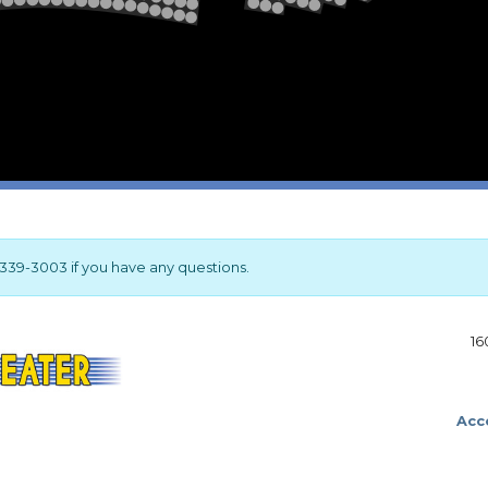
2
1
Stage
17-339-3003 if you have any questions.
16
Acce