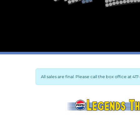
2
1
All sales are final. Please call the box office at 4