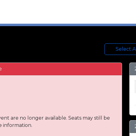
Select 
e
vent are no longer available. Seats may still be
e information.