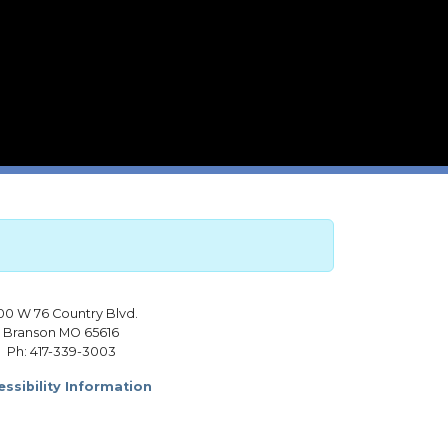
00 W 76 Country Blvd.
Branson MO 65616
Ph: 417-339-3003
ssibility Information