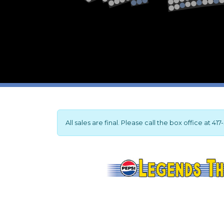
2
1
All sales are final. Please call the box office at 4