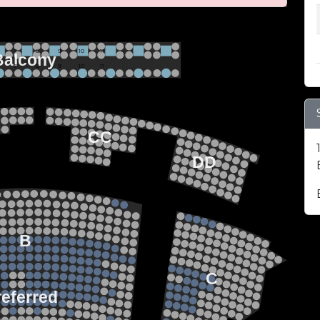
 BALCONY SEATING
Row 2
Hi-Top Table
           7             8             9            10           11
Balcony
Seats 4
           7             8             9            10           11
Row 1
Round Table
Seats 2
EZZANINE LEVEL
22
21
20
CC
19
18
17
DD
22
21
FLOOR LEVEL
20
19
18
17
15
13
14
12
13
11
12
B
10
11
9
10
8
9
7
8
C
6
7
5
6
4
referred
5
3
4
2
3
1