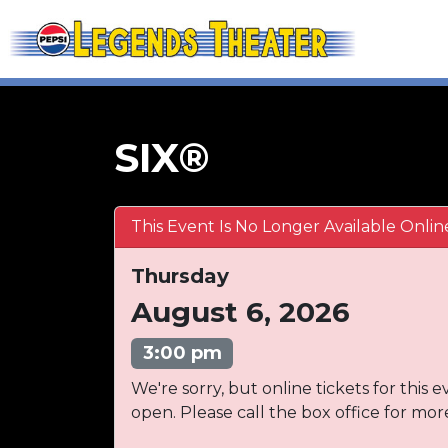
SIX®
This Event Is No Longer Available Onlin
Thursday
August 6, 2026
3:00 pm
We're sorry, but online tickets for this e
open. Please call the box office for mor