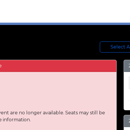
Select 
e
vent are no longer available. Seats may still be
e information.