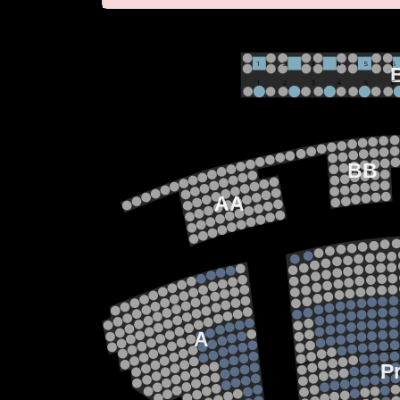
VIP
1             2              3            4             5             6 
1             2              3            4             5             6 
M
BB
AA
22
21
20
19
18
15
17
13
14
12
13
11
12
10
11
9
10
8
9
7
A
8
6
7
5
6
4
P
5
3
4
2
3
1