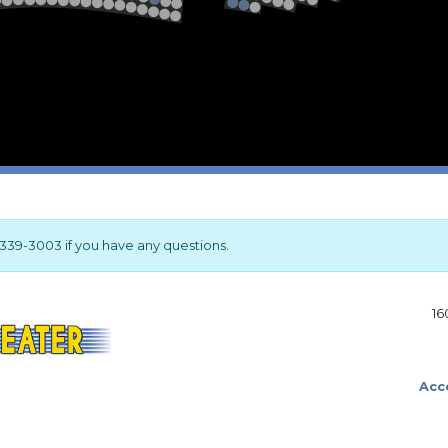
2
1
Stage
17-339-3003 if you have any questions.
16
Acce