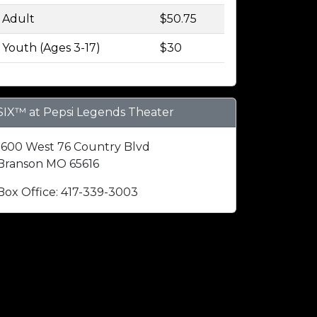
Adult
$50.75
Youth (Ages 3-17)
$30
SIX™ at Pepsi Legends Theater
1600 West 76 Country Blvd
Branson MO 65616
Box Office: 417-339-3003