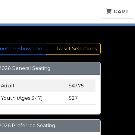
CART
Another Showtime
Reset Selections
2026 General Seating
Adult
$47.75
Youth (Ages 3-17)
$27
2026 Preferred Seating