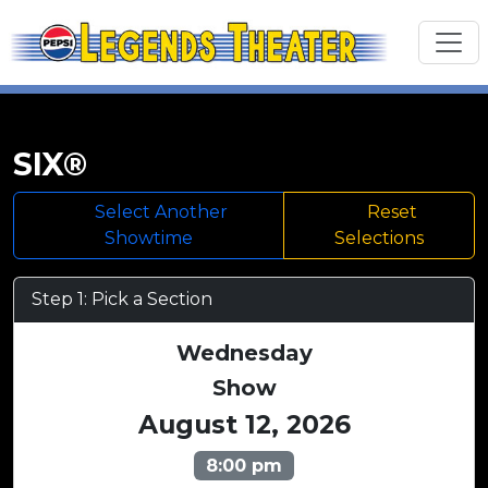
SIX®
Select Another
Reset
Showtime
Selections
Step 1: Pick a Section
Wednesday
Show
August 12, 2026
8:00 pm