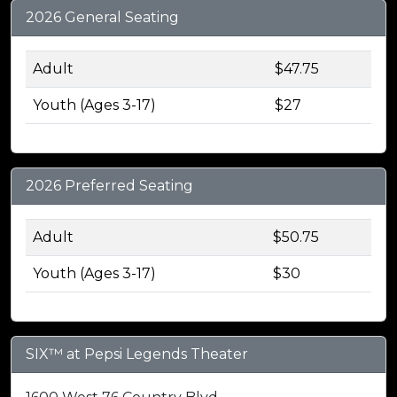
2026 General Seating
Adult
$47.75
Youth (Ages 3-17)
$27
2026 Preferred Seating
Adult
$50.75
Youth (Ages 3-17)
$30
SIX™ at Pepsi Legends Theater