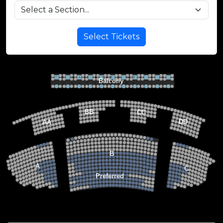
Select Tickets
VIP BALCONY SEATING
Row 2
Hi-Top Table
1             2              3            4             5             6            7             8             9            10           11
Balcony
Seats 4
1             2              3            4             5             6            7             8             9            10           11
Row 1
Round Table
Seats 2
MEZZANINE LEVEL
22
21
20
BB
CC
19
18
17
DD
AA
22
22
21
21
FLOOR LEVEL
20
20
19
19
18
18
17
15
15
17
13
13
14
14
12
12
13
13
11
11
12
12
B
10
10
11
11
9
9
10
10
8
8
9
9
7
7
A
8
8
C
6
6
7
7
5
5
6
6
4
Preferred
4
5
5
3
3
4
4
2
2
3
3
1
1
2
2
1
1
Stage