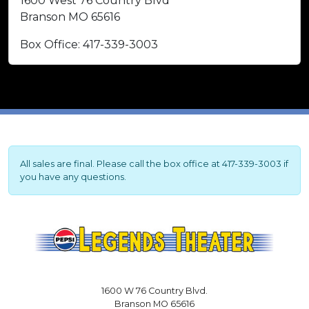
1600 West 76 Country Blvd
Branson MO 65616
Box Office: 417-339-3003
All sales are final. Please call the box office at 417-339-3003 if
you have any questions.
1600 W 76 Country Blvd.
Branson MO 65616